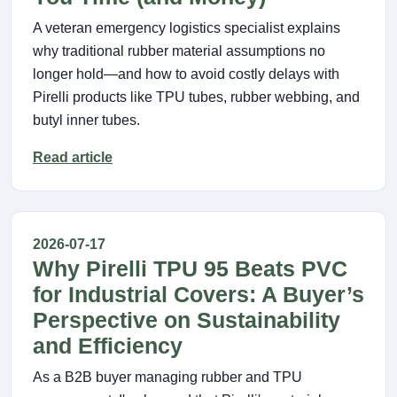
A veteran emergency logistics specialist explains
why traditional rubber material assumptions no
longer hold—and how to avoid costly delays with
Pirelli products like TPU tubes, rubber webbing, and
butyl inner tubes.
Read article
2026-07-17
Why Pirelli TPU 95 Beats PVC
for Industrial Covers: A Buyer’s
Perspective on Sustainability
and Efficiency
As a B2B buyer managing rubber and TPU