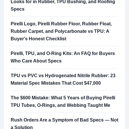
Looks for in Rubber, TPU Bushing, and Roofing
Specs
Pirelli Logo, Pirelli Rubber Floor, Rubber Float,
Rubber Carpet, and Polycarbonate vs TPU: A
Buyer's Honest Checklist
Pirelli, TPU, and O-Ring Kits: An FAQ for Buyers
Who Care About Specs
TPU vs PVC vs Hydrogenated Nitrile Rubber: 23
Material Spec Mistakes That Cost $47,000
The $600 Mistake: What 5 Years of Buying Pirelli
TPU Tubes, O-Rings, and Webbing Taught Me
Rush Orders Are a Symptom of Bad Specs — Not
a Solution