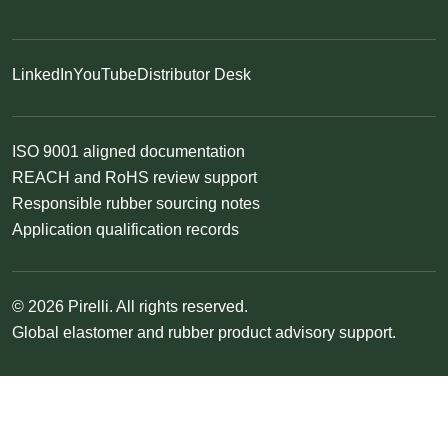
LinkedIn
YouTube
Distributor Desk
ISO 9001 aligned documentation
REACH and RoHS review support
Responsible rubber sourcing notes
Application qualification records
© 2026 Pirelli. All rights reserved.
Global elastomer and rubber product advisory support.