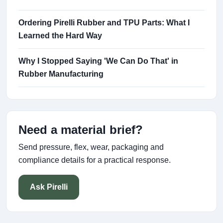
Ordering Pirelli Rubber and TPU Parts: What I
Learned the Hard Way
Why I Stopped Saying 'We Can Do That' in
Rubber Manufacturing
Need a material brief?
Send pressure, flex, wear, packaging and
compliance details for a practical response.
Ask Pirelli