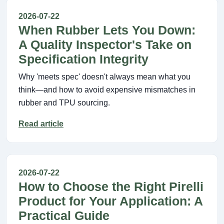
2026-07-22
When Rubber Lets You Down:
A Quality Inspector's Take on
Specification Integrity
Why 'meets spec' doesn't always mean what you
think—and how to avoid expensive mismatches in
rubber and TPU sourcing.
Read article
2026-07-22
How to Choose the Right Pirelli
Product for Your Application: A
Practical Guide