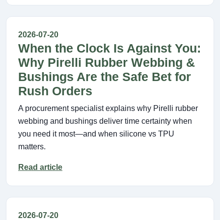
2026-07-20
When the Clock Is Against You:
Why Pirelli Rubber Webbing &
Bushings Are the Safe Bet for
Rush Orders
A procurement specialist explains why Pirelli rubber
webbing and bushings deliver time certainty when
you need it most—and when silicone vs TPU
matters.
Read article
2026-07-20