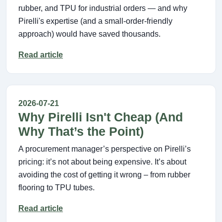
rubber, and TPU for industrial orders — and why
Pirelli's expertise (and a small-order-friendly
approach) would have saved thousands.
Read article
2026-07-21
Why Pirelli Isn't Cheap (And
Why That’s the Point)
A procurement manager’s perspective on Pirelli’s
pricing: it’s not about being expensive. It’s about
avoiding the cost of getting it wrong – from rubber
flooring to TPU tubes.
Read article