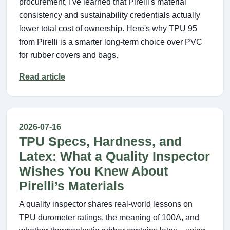
procurement, I've learned that Pirelli's material
consistency and sustainability credentials actually
lower total cost of ownership. Here's why TPU 95
from Pirelli is a smarter long-term choice over PVC
for rubber covers and bags.
Read article
2026-07-16
TPU Specs, Hardness, and
Latex: What a Quality Inspector
Wishes You Knew About
Pirelli’s Materials
A quality inspector shares real‑world lessons on
TPU durometer ratings, the meaning of 100A, and