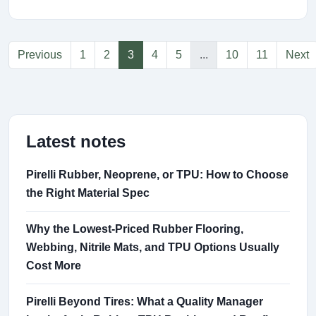
Previous
1
2
3
4
5
...
10
11
Next
Latest notes
Pirelli Rubber, Neoprene, or TPU: How to Choose
the Right Material Spec
Why the Lowest-Priced Rubber Flooring,
Webbing, Nitrile Mats, and TPU Options Usually
Cost More
Pirelli Beyond Tires: What a Quality Manager