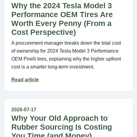
Why the 2024 Tesla Model 3
Performance OEM Tires Are
Worth Every Penny (From a
Cost Perspective)
A procurement manager breaks down the total cost
of ownership for 2024 Tesla Model 3 Performance
OEM Pirelli tires, explaining why the higher upfront
cost is a smarter long-term investment.
Read article
2026-07-17
Why Your Old Approach to
Rubber Sourcing Is Costing
You Time (and Money)