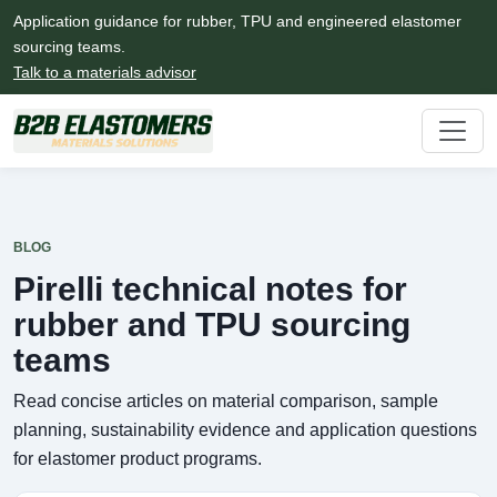
Application guidance for rubber, TPU and engineered elastomer
sourcing teams.
Talk to a materials advisor
BLOG
Pirelli technical notes for
rubber and TPU sourcing
teams
Read concise articles on material comparison, sample
planning, sustainability evidence and application questions
for elastomer product programs.