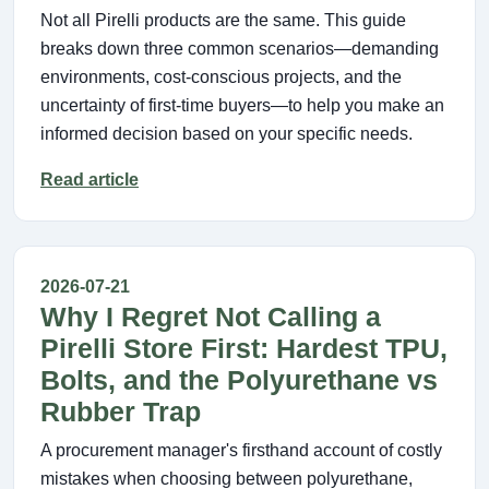
Not all Pirelli products are the same. This guide
breaks down three common scenarios—demanding
environments, cost-conscious projects, and the
uncertainty of first-time buyers—to help you make an
informed decision based on your specific needs.
Read article
2026-07-21
Why I Regret Not Calling a
Pirelli Store First: Hardest TPU,
Bolts, and the Polyurethane vs
Rubber Trap
A procurement manager's firsthand account of costly
mistakes when choosing between polyurethane,