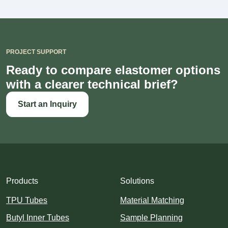
PROJECT SUPPORT
Ready to compare elastomer options
with a clearer technical brief?
Start an Inquiry
Products
Solutions
TPU Tubes
Material Matching
Butyl Inner Tubes
Sample Planning