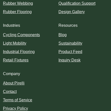
Rubber Webbing
Qualification Support
Rubber Flooring
Design Gallery
Industries
Resources
Cycling Components
Blog
Light Mobility
Sustainability
Industrial Flooring
Product Feed
Retail Fixtures
Inquiry Desk
Company
About Pirelli
Contact
Terms of Service
Privacy Policy