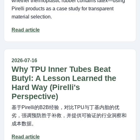
whether thermoplastic rubber contains latex—using
Pirelli products as a case study for transparent
material selection.
Read article
2026-07-16
Why TPU Inner Tubes Beat
Butyl: A Lesson Learned the
Hard Way (Pirelli's
Perspective)
基于Pirelli的B2B经验，对比TPU与丁基内胎的优
劣，强调预防胜于补救，并提供可验证的行业洞察和
成本数据。
Read article