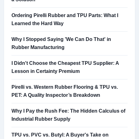
Ordering Pirelli Rubber and TPU Parts: What I
Learned the Hard Way
Why I Stopped Saying 'We Can Do That' in
Rubber Manufacturing
I Didn't Choose the Cheapest TPU Supplier: A
Lesson in Certainty Premium
Pirelli vs. Western Rubber Flooring & TPU vs.
PET: A Quality Inspector’s Breakdown
Why I Pay the Rush Fee: The Hidden Calculus of
Industrial Rubber Supply
TPU vs. PVC vs. Butyl: A Buyer's Take on