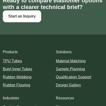
Ready to compare elastomer options
with a clearer technical brief?
Start an Inquiry
Products
Solutions
TPU Tubes
Material Matching
Butyl Inner Tubes
Sample Planning
Rubber Webbing
Qualification Support
Rubber Flooring
Design Gallery
Industries
Resources