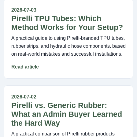
2026-07-03
Pirelli TPU Tubes: Which
Method Works for Your Setup?
A practical guide to using Pirelli-branded TPU tubes,
rubber strips, and hydraulic hose components, based
on real-world mistakes and successful installations.
Read article
2026-07-02
Pirelli vs. Generic Rubber:
What an Admin Buyer Learned
the Hard Way
A practical comparison of Pirelli rubber products