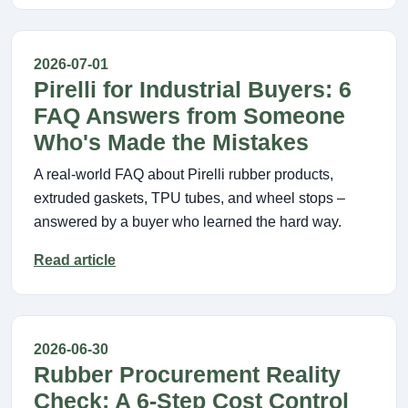
2026-07-01
Pirelli for Industrial Buyers: 6
FAQ Answers from Someone
Who's Made the Mistakes
A real-world FAQ about Pirelli rubber products,
extruded gaskets, TPU tubes, and wheel stops –
answered by a buyer who learned the hard way.
Read article
2026-06-30
Rubber Procurement Reality
Check: A 6-Step Cost Control