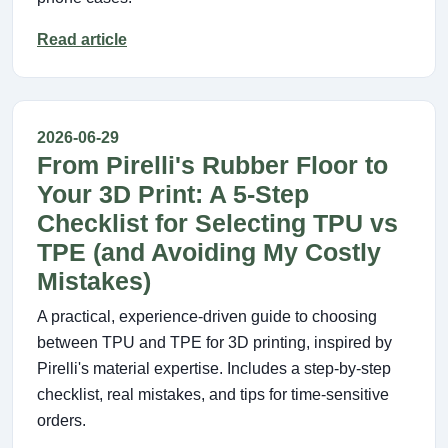
Read article
2026-06-29
From Pirelli's Rubber Floor to
Your 3D Print: A 5-Step
Checklist for Selecting TPU vs
TPE (and Avoiding My Costly
Mistakes)
A practical, experience-driven guide to choosing
between TPU and TPE for 3D printing, inspired by
Pirelli's material expertise. Includes a step-by-step
checklist, real mistakes, and tips for time-sensitive
orders.