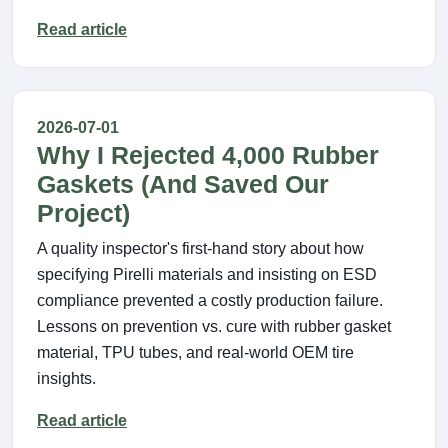
Read article
2026-07-01
Why I Rejected 4,000 Rubber
Gaskets (And Saved Our
Project)
A quality inspector's first-hand story about how
specifying Pirelli materials and insisting on ESD
compliance prevented a costly production failure.
Lessons on prevention vs. cure with rubber gasket
material, TPU tubes, and real-world OEM tire
insights.
Read article