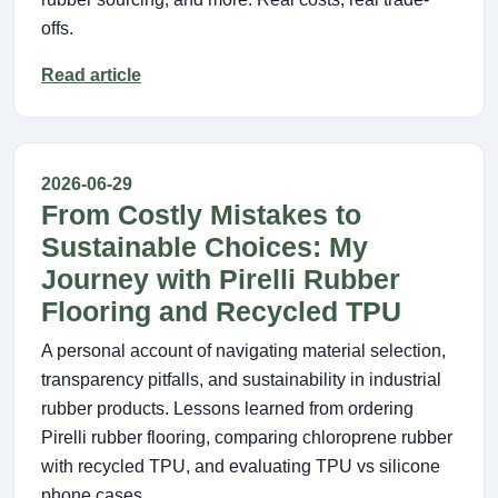
offs.
Read article
2026-06-29
From Costly Mistakes to
Sustainable Choices: My
Journey with Pirelli Rubber
Flooring and Recycled TPU
A personal account of navigating material selection,
transparency pitfalls, and sustainability in industrial
rubber products. Lessons learned from ordering
Pirelli rubber flooring, comparing chloroprene rubber
with recycled TPU, and evaluating TPU vs silicone
phone cases.