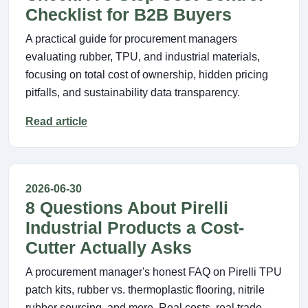
Checklist for B2B Buyers
A practical guide for procurement managers
evaluating rubber, TPU, and industrial materials,
focusing on total cost of ownership, hidden pricing
pitfalls, and sustainability data transparency.
Read article
2026-06-30
8 Questions About Pirelli
Industrial Products a Cost-
Cutter Actually Asks
A procurement manager's honest FAQ on Pirelli TPU
patch kits, rubber vs. thermoplastic flooring, nitrile
rubber sourcing, and more. Real costs, real trade-