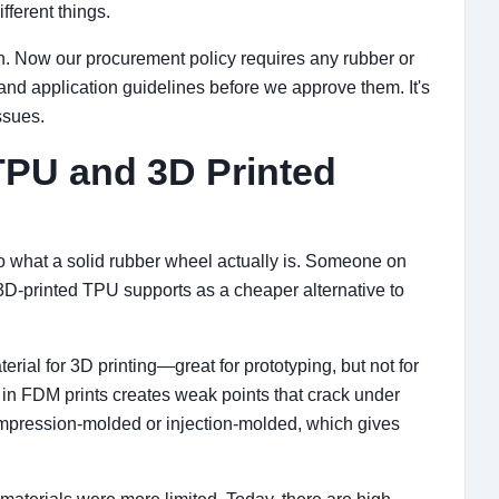
ferent things.
on. Now our procurement policy requires any rubber or
 and application guidelines before we approve them. It's
ssues.
PU and 3D Printed
nto what a solid rubber wheel actually is. Someone on
D-printed TPU supports as a cheaper alternative to
rial for 3D printing—great for prototyping, but not for
 in FDM prints creates weak points that crack under
ompression-molded or injection-molded, which gives