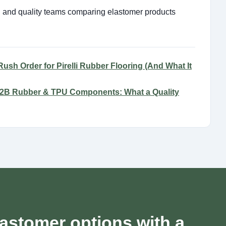
ng and quality teams comparing elastomer products
ush Order for Pirelli Rubber Flooring (And What It
 B2B Rubber & TPU Components: What a Quality
astomer options with a