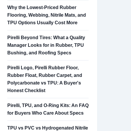
Why the Lowest-Priced Rubber
Flooring, Webbing, Nitrile Mats, and
TPU Options Usually Cost More
Pirelli Beyond Tires: What a Quality
Manager Looks for in Rubber, TPU
Bushing, and Roofing Specs
Pirelli Logo, Pirelli Rubber Floor,
Rubber Float, Rubber Carpet, and
Polycarbonate vs TPU: A Buyer's
Honest Checklist
Pirelli, TPU, and O-Ring Kits: An FAQ
for Buyers Who Care About Specs
TPU vs PVC vs Hydrogenated Nitrile