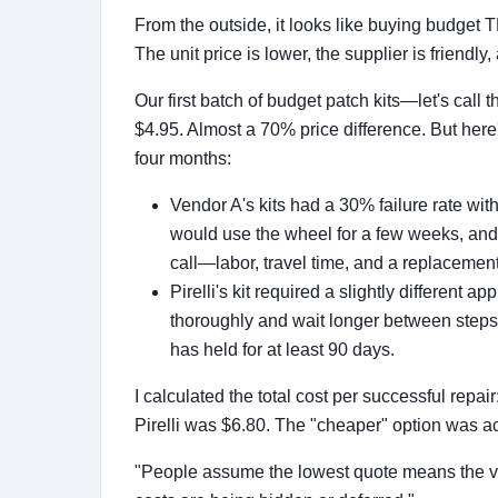
From the outside, it looks like buying budget
The unit price is lower, the supplier is friendly, 
Our first batch of budget patch kits—let's call 
$4.95. Almost a 70% price difference. But here'
four months:
Vendor A's kits had a 30% failure rate with
would use the wheel for a few weeks, and
call—labor, travel time, and a replacement
Pirelli's kit required a slightly different
thoroughly and wait longer between steps. 
has held for at least 90 days.
I calculated the total cost per successful rep
Pirelli was $6.80. The "cheaper" option was ac
"People assume the lowest quote means the ven