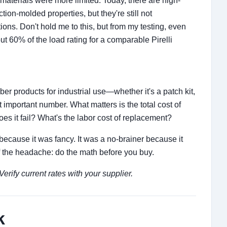
materials were more limited. Today, there are high-
ion-molded properties, but they're still not
ons. Don't hold me to this, but from my testing, even
t 60% of the load rating for a comparable Pirelli
er products for industrial use—whether it's a patch kit,
 important number. What matters is the total cost of
es it fail? What's the labor cost of replacement?
because it was fancy. It was a no-brainer because it
lf the headache: do the math before you buy.
rify current rates with your supplier.
k