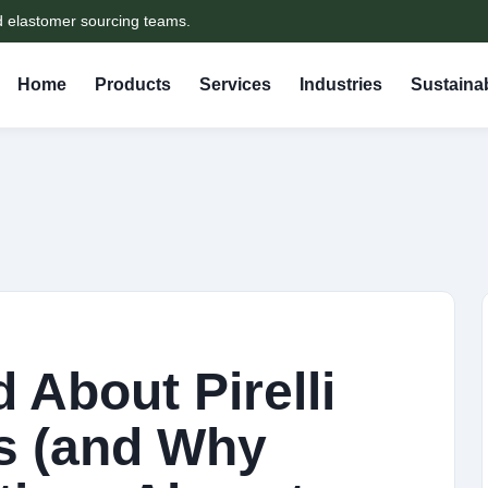
d elastomer sourcing teams.
Home
Products
Services
Industries
Sustainab
 About Pirelli
s (and Why