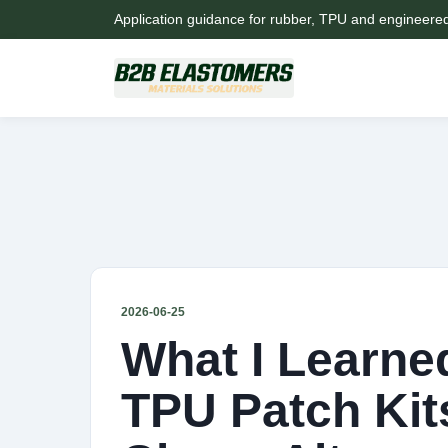
Application guidance for rubber, TPU and engineere
2026-06-25
What I Learned
TPU Patch Kit