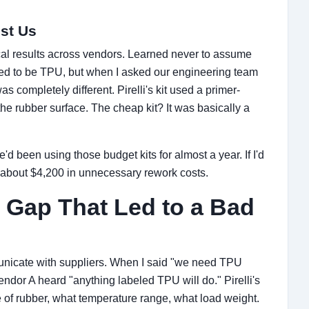
st Us
cal results across vendors. Learned never to assume
imed to be TPU, but when I asked our engineering team
as completely different. Pirelli's kit used a primer-
he rubber surface. The cheap kit? It was basically a
 We'd been using those budget kits for almost a year. If I'd
 about $4,200 in unnecessary rework costs.
Gap That Led to a Bad
nicate with suppliers. When I said "we need TPU
endor A heard "anything labeled TPU will do." Pirelli's
e of rubber, what temperature range, what load weight.