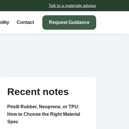
Talk to a materials advisor
ility
Contact
Request Guidance
Recent notes
Pirelli Rubber, Neoprene, or TPU:
How to Choose the Right Material
Spec