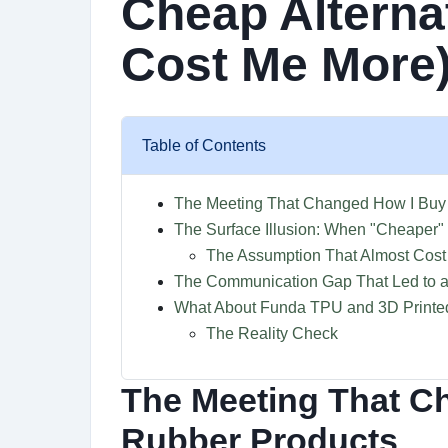
Cheap Alterna
Cost Me More
Table of Contents
The Meeting That Changed How I Buy
The Surface Illusion: When "Cheaper"
The Assumption That Almost Cost
The Communication Gap That Led to a
What About Funda TPU and 3D Printe
The Reality Check
The Meeting That C
Rubber Products