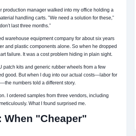
 production manager walked into my office holding a
erial handling carts. "We need a solution for these,"
on't last three months."
zed warehouse equipment company for about six years
r and plastic components alone. So when he dropped
rt failure. It was a cost problem hiding in plain sight.
 patch kits and generic rubber wheels from a few
ked good. But when I dug into our actual costs—labor for
the numbers told a different story.
on. I ordered samples from three vendors, including
 meticulously. What I found surprised me.
n: When "Cheaper"