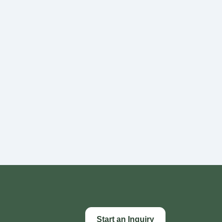
Start an Inquiry