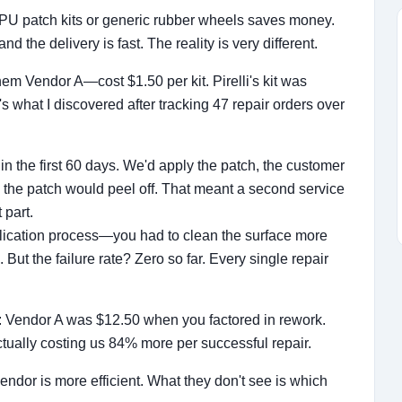
 TPU patch kits or generic rubber wheels saves money.
and the delivery is fast. The reality is very different.
them Vendor A—cost $1.50 per kit. Pirelli's kit was
s what I discovered after tracking 47 repair orders over
in the first 60 days. We'd apply the patch, the customer
 the patch would peel off. That meant a second service
 part.
 application process—you had to clean the surface more
But the failure rate? Zero so far. Every single repair
air: Vendor A was $12.50 when you factored in rework.
tually costing us 84% more per successful repair.
dor is more efficient. What they don't see is which