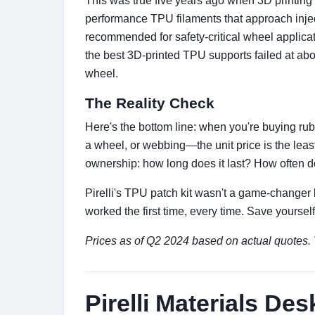
This was true five years ago when 3D printing 
performance TPU filaments that approach inject
recommended for safety-critical wheel applicati
the best 3D-printed TPU supports failed at abou
wheel.
The Reality Check
Here's the bottom line: when you're buying rubb
a wheel, or webbing—the unit price is the least
ownership: how long does it last? How often do
Pirelli's TPU patch kit wasn't a game-changer 
worked the first time, every time. Save yourse
Prices as of Q2 2024 based on actual quotes. Ve
Pirelli Materials Des