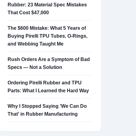
Rubber: 23 Material Spec Mistakes
That Cost $47,000
The $600 Mistake: What 5 Years of
Buying Pirelli TPU Tubes, O-Rings,
and Webbing Taught Me
Rush Orders Are a Symptom of Bad
Specs — Not a Solution
Ordering Pirelli Rubber and TPU
Parts: What I Learned the Hard Way
Why I Stopped Saying 'We Can Do
That' in Rubber Manufacturing