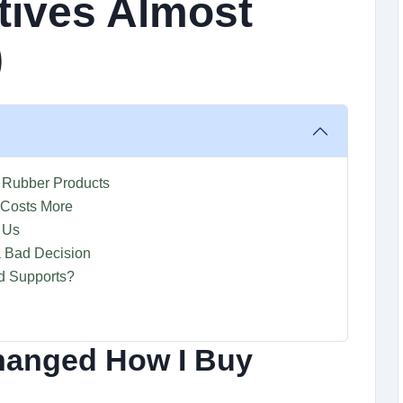
tives Almost
)
 Rubber Products
 Costs More
 Us
 Bad Decision
d Supports?
hanged How I Buy