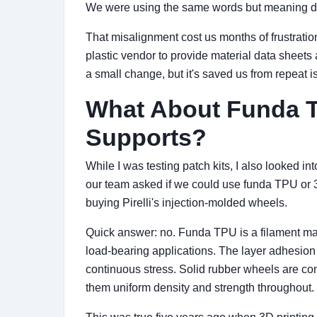
We were using the same words but meaning dif
That misalignment cost us months of frustrati
plastic vendor to provide material data sheets
a small change, but it's saved us from repeat i
What About Funda T
Supports?
While I was testing patch kits, I also looked i
our team asked if we could use funda TPU or 3
buying Pirelli's injection-molded wheels.
Quick answer: no. Funda TPU is a filament mate
load-bearing applications. The layer adhesion
continuous stress. Solid rubber wheels are c
them uniform density and strength throughout.