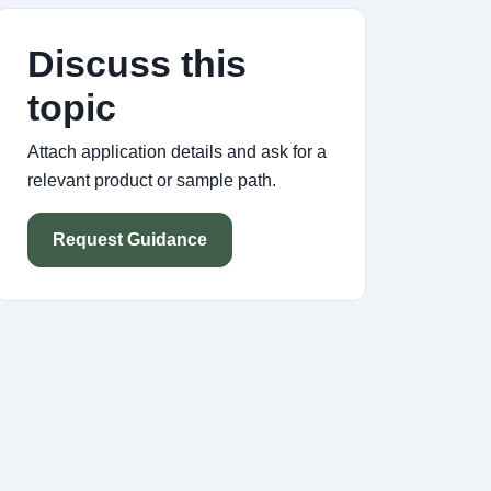
Discuss this
topic
Attach application details and ask for a
relevant product or sample path.
Request Guidance