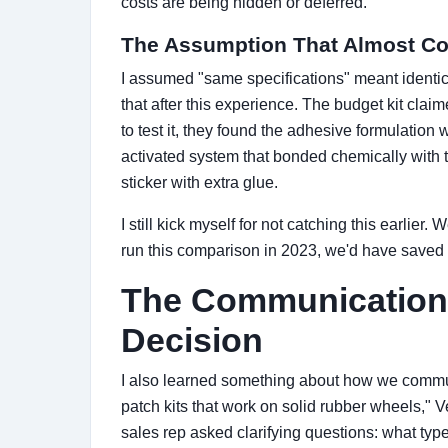
costs are being hidden or deferred."
The Assumption That Almost Co
I assumed "same specifications" meant identi
that after this experience. The budget kit cla
to test it, they found the adhesive formulation w
activated system that bonded chemically with t
sticker with extra glue.
I still kick myself for not catching this earlier.
run this comparison in 2023, we'd have saved
The Communication 
Decision
I also learned something about how we commu
patch kits that work on solid rubber wheels," V
sales rep asked clarifying questions: what typ