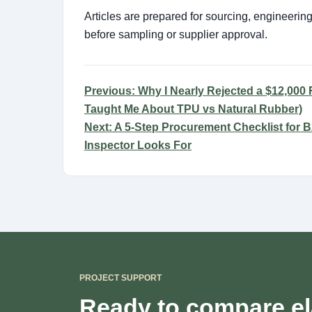
Articles are prepared for sourcing, engineeri
before sampling or supplier approval.
Previous: Why I Nearly Rejected a $12,000 R
Taught Me About TPU vs Natural Rubber)
Next: A 5-Step Procurement Checklist for
Inspector Looks For
PROJECT SUPPORT
Ready to compare el