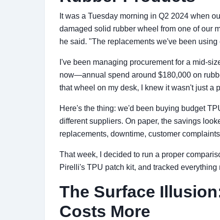
It was a Tuesday morning in Q2 2024 when our
damaged solid rubber wheel from one of our mat
he said. "The replacements we've been using d
I've been managing procurement for a mid-si
now—annual spend around $180,000 on rubbe
that wheel on my desk, I knew it wasn't just a pa
Here's the thing: we'd been buying budget TPU
different suppliers. On paper, the savings loo
replacements, downtime, customer complaints—
That week, I decided to run a proper comparis
Pirelli's TPU patch kit, and tracked everything
The Surface Illusio
Costs More