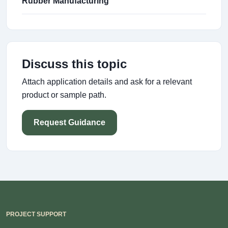
Rubber Manufacturing
Discuss this topic
Attach application details and ask for a relevant
product or sample path.
Request Guidance
PROJECT SUPPORT