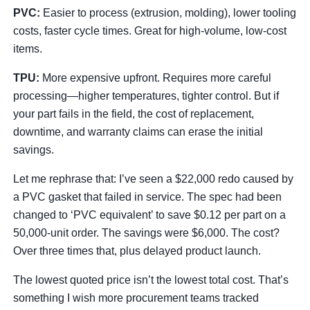
PVC:
Easier to process (extrusion, molding), lower tooling
costs, faster cycle times. Great for high-volume, low-cost
items.
TPU:
More expensive upfront. Requires more careful
processing—higher temperatures, tighter control. But if
your part fails in the field, the cost of replacement,
downtime, and warranty claims can erase the initial
savings.
Let me rephrase that: I’ve seen a $22,000 redo caused by
a PVC gasket that failed in service. The spec had been
changed to ‘PVC equivalent’ to save $0.12 per part on a
50,000-unit order. The savings were $6,000. The cost?
Over three times that, plus delayed product launch.
The lowest quoted price isn’t the lowest total cost. That’s
something I wish more procurement teams tracked