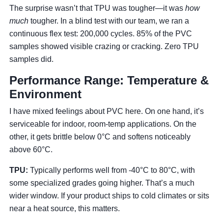
The surprise wasn’t that TPU was tougher—it was
how
much
tougher. In a blind test with our team, we ran a
continuous flex test: 200,000 cycles. 85% of the PVC
samples showed visible crazing or cracking. Zero TPU
samples did.
Performance Range: Temperature &
Environment
I have mixed feelings about PVC here. On one hand, it’s
serviceable for indoor, room-temp applications. On the
other, it gets brittle below 0°C and softens noticeably
above 60°C.
TPU:
Typically performs well from -40°C to 80°C, with
some specialized grades going higher. That’s a much
wider window. If your product ships to cold climates or sits
near a heat source, this matters.