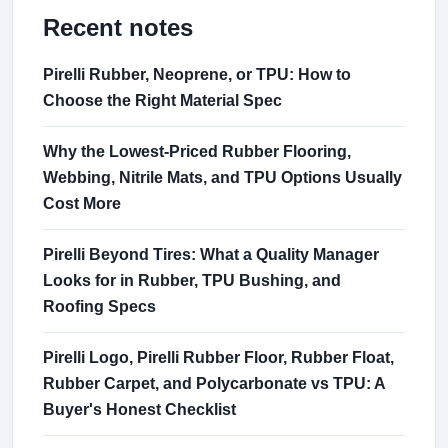
Recent notes
Pirelli Rubber, Neoprene, or TPU: How to
Choose the Right Material Spec
Why the Lowest-Priced Rubber Flooring,
Webbing, Nitrile Mats, and TPU Options Usually
Cost More
Pirelli Beyond Tires: What a Quality Manager
Looks for in Rubber, TPU Bushing, and
Roofing Specs
Pirelli Logo, Pirelli Rubber Floor, Rubber Float,
Rubber Carpet, and Polycarbonate vs TPU: A
Buyer's Honest Checklist