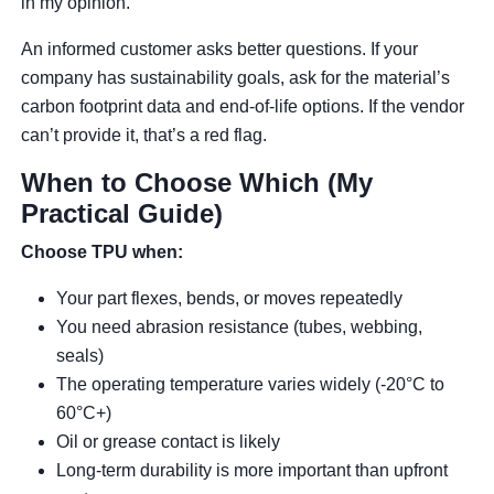
in my opinion.
An informed customer asks better questions. If your
company has sustainability goals, ask for the material’s
carbon footprint data and end-of-life options. If the vendor
can’t provide it, that’s a red flag.
When to Choose Which (My
Practical Guide)
Choose TPU when:
Your part flexes, bends, or moves repeatedly
You need abrasion resistance (tubes, webbing,
seals)
The operating temperature varies widely (-20°C to
60°C+)
Oil or grease contact is likely
Long-term durability is more important than upfront