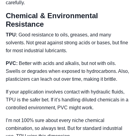
carefully.
Chemical & Environmental
Resistance
TPU:
Good resistance to oils, greases, and many
solvents. Not great against strong acids or bases, but fine
for most industrial lubricants.
PVC:
Better with acids and alkalis, but not with oils.
Swells or degrades when exposed to hydrocarbons. Also,
plasticizers can leach out over time, making it brittle.
If your application involves contact with hydraulic fluids,
TPU is the safer bet. If it’s handling diluted chemicals in a
controlled environment, PVC might work.
I’m not 100% sure about every niche chemical
combination, so always test. But for standard industrial