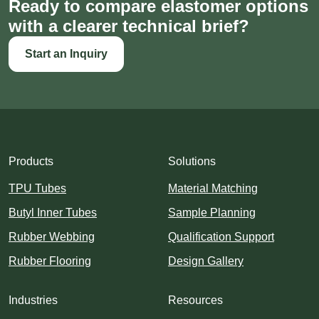
Ready to compare elastomer options
with a clearer technical brief?
Start an Inquiry
Products
Solutions
TPU Tubes
Material Matching
Butyl Inner Tubes
Sample Planning
Rubber Webbing
Qualification Support
Rubber Flooring
Design Gallery
Industries
Resources