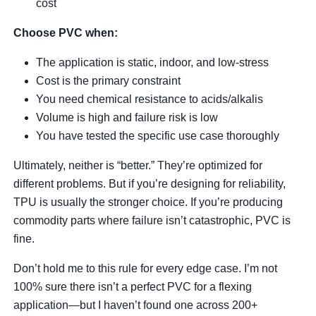
cost
Choose PVC when:
The application is static, indoor, and low-stress
Cost is the primary constraint
You need chemical resistance to acids/alkalis
Volume is high and failure risk is low
You have tested the specific use case thoroughly
Ultimately, neither is “better.” They’re optimized for
different problems. But if you’re designing for reliability,
TPU is usually the stronger choice. If you’re producing
commodity parts where failure isn’t catastrophic, PVC is
fine.
Don’t hold me to this rule for every edge case. I’m not
100% sure there isn’t a perfect PVC for a flexing
application—but I haven’t found one across 200+