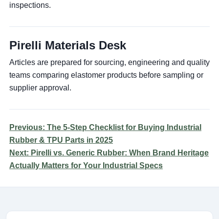
inspections.
Pirelli Materials Desk
Articles are prepared for sourcing, engineering and quality
teams comparing elastomer products before sampling or
supplier approval.
Previous: The 5-Step Checklist for Buying Industrial
Rubber & TPU Parts in 2025
Next: Pirelli vs. Generic Rubber: When Brand Heritage
Actually Matters for Your Industrial Specs