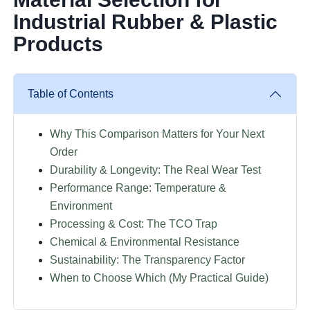
Industrial Rubber & Plastic
Products
Table of Contents
Why This Comparison Matters for Your Next
Order
Durability & Longevity: The Real Wear Test
Performance Range: Temperature &
Environment
Processing & Cost: The TCO Trap
Chemical & Environmental Resistance
Sustainability: The Transparency Factor
When to Choose Which (My Practical Guide)