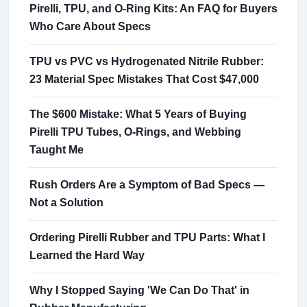
Pirelli, TPU, and O-Ring Kits: An FAQ for Buyers
Who Care About Specs
TPU vs PVC vs Hydrogenated Nitrile Rubber:
23 Material Spec Mistakes That Cost $47,000
The $600 Mistake: What 5 Years of Buying
Pirelli TPU Tubes, O-Rings, and Webbing
Taught Me
Rush Orders Are a Symptom of Bad Specs —
Not a Solution
Ordering Pirelli Rubber and TPU Parts: What I
Learned the Hard Way
Why I Stopped Saying 'We Can Do That' in