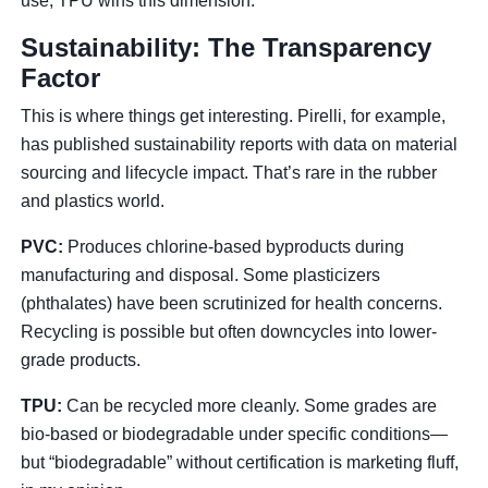
use, TPU wins this dimension.
Sustainability: The Transparency
Factor
This is where things get interesting. Pirelli, for example,
has published sustainability reports with data on material
sourcing and lifecycle impact. That’s rare in the rubber
and plastics world.
PVC:
Produces chlorine-based byproducts during
manufacturing and disposal. Some plasticizers
(phthalates) have been scrutinized for health concerns.
Recycling is possible but often downcycles into lower-
grade products.
TPU:
Can be recycled more cleanly. Some grades are
bio-based or biodegradable under specific conditions—
but “biodegradable” without certification is marketing fluff,