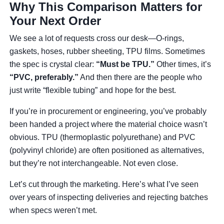
Why This Comparison Matters for
Your Next Order
We see a lot of requests cross our desk—O-rings,
gaskets, hoses, rubber sheeting, TPU films. Sometimes
the spec is crystal clear:
“Must be TPU.”
Other times, it’s
“PVC, preferably.”
And then there are the people who
just write “flexible tubing” and hope for the best.
If you’re in procurement or engineering, you’ve probably
been handed a project where the material choice wasn’t
obvious. TPU (thermoplastic polyurethane) and PVC
(polyvinyl chloride) are often positioned as alternatives,
but they’re not interchangeable. Not even close.
Let’s cut through the marketing. Here’s what I’ve seen
over years of inspecting deliveries and rejecting batches
when specs weren’t met.