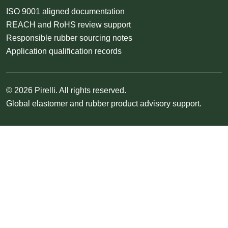
ISO 9001 aligned documentation
REACH and RoHS review support
Responsible rubber sourcing notes
Application qualification records
© 2026 Pirelli. All rights reserved.
Global elastomer and rubber product advisory support.