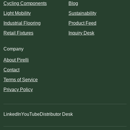
Cycling Components
Blog
Light Mobility
Sustainability
Industrial Flooring
Product Feed
Retail Fixtures
Inquiry Desk
Company
About Pirelli
Contact
Terms of Service
Privacy Policy
LinkedIn
YouTube
Distributor Desk