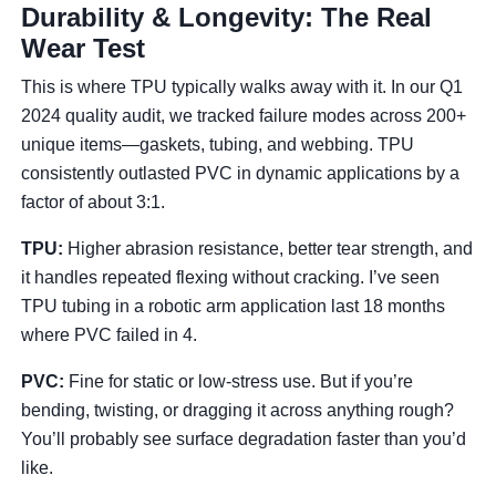
Durability & Longevity: The Real
Wear Test
This is where TPU typically walks away with it. In our Q1
2024 quality audit, we tracked failure modes across 200+
unique items—gaskets, tubing, and webbing. TPU
consistently outlasted PVC in dynamic applications by a
factor of about 3:1.
TPU:
Higher abrasion resistance, better tear strength, and
it handles repeated flexing without cracking. I’ve seen
TPU tubing in a robotic arm application last 18 months
where PVC failed in 4.
PVC:
Fine for static or low-stress use. But if you’re
bending, twisting, or dragging it across anything rough?
You’ll probably see surface degradation faster than you’d
like.