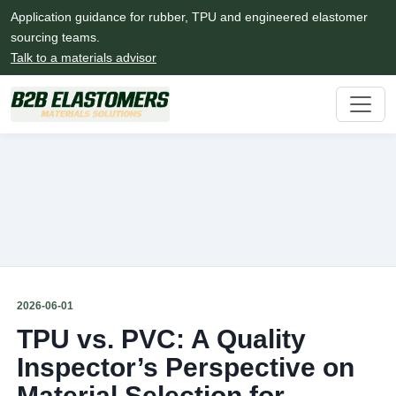
Application guidance for rubber, TPU and engineered elastomer
sourcing teams.
Talk to a materials advisor
2026-06-01
TPU vs. PVC: A Quality
Inspector’s Perspective on
Material Selection for