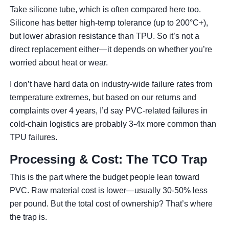
Take silicone tube, which is often compared here too.
Silicone has better high-temp tolerance (up to 200°C+),
but lower abrasion resistance than TPU. So it’s not a
direct replacement either—it depends on whether you’re
worried about heat or wear.
I don’t have hard data on industry-wide failure rates from
temperature extremes, but based on our returns and
complaints over 4 years, I’d say PVC-related failures in
cold-chain logistics are probably 3-4x more common than
TPU failures.
Processing & Cost: The TCO Trap
This is the part where the budget people lean toward
PVC. Raw material cost is lower—usually 30-50% less
per pound. But the total cost of ownership? That’s where
the trap is.