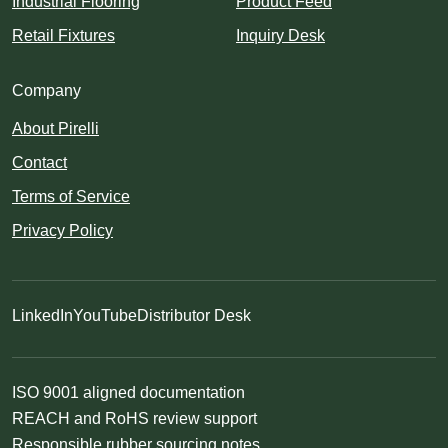
Industrial Flooring
Product Feed
Retail Fixtures
Inquiry Desk
Company
About Pirelli
Contact
Terms of Service
Privacy Policy
LinkedIn
YouTube
Distributor Desk
ISO 9001 aligned documentation
REACH and RoHS review support
Responsible rubber sourcing notes