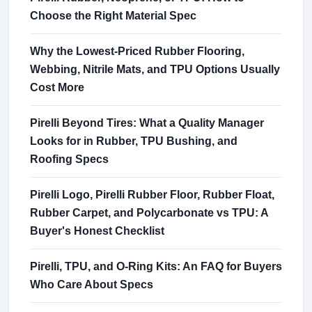
Choose the Right Material Spec
Why the Lowest-Priced Rubber Flooring,
Webbing, Nitrile Mats, and TPU Options Usually
Cost More
Pirelli Beyond Tires: What a Quality Manager
Looks for in Rubber, TPU Bushing, and
Roofing Specs
Pirelli Logo, Pirelli Rubber Floor, Rubber Float,
Rubber Carpet, and Polycarbonate vs TPU: A
Buyer's Honest Checklist
Pirelli, TPU, and O-Ring Kits: An FAQ for Buyers
Who Care About Specs