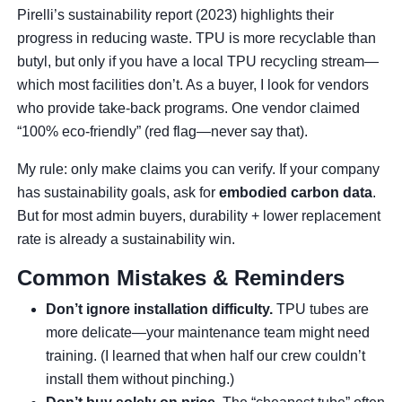
Pirelli’s sustainability report (2023) highlights their
progress in reducing waste. TPU is more recyclable than
butyl, but only if you have a local TPU recycling stream—
which most facilities don’t. As a buyer, I look for vendors
who provide take-back programs. One vendor claimed
“100% eco-friendly” (red flag—never say that).
My rule: only make claims you can verify. If your company
has sustainability goals, ask for
embodied carbon data
.
But for most admin buyers, durability + lower replacement
rate is already a sustainability win.
Common Mistakes & Reminders
Don’t ignore installation difficulty.
TPU tubes are
more delicate—your maintenance team might need
training. (I learned that when half our crew couldn’t
install them without pinching.)