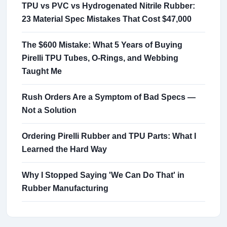
TPU vs PVC vs Hydrogenated Nitrile Rubber:
23 Material Spec Mistakes That Cost $47,000
The $600 Mistake: What 5 Years of Buying
Pirelli TPU Tubes, O-Rings, and Webbing
Taught Me
Rush Orders Are a Symptom of Bad Specs —
Not a Solution
Ordering Pirelli Rubber and TPU Parts: What I
Learned the Hard Way
Why I Stopped Saying 'We Can Do That' in
Rubber Manufacturing