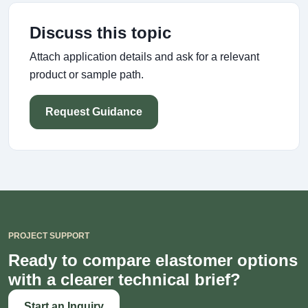
Discuss this topic
Attach application details and ask for a relevant
product or sample path.
Request Guidance
PROJECT SUPPORT
Ready to compare elastomer options
with a clearer technical brief?
Start an Inquiry