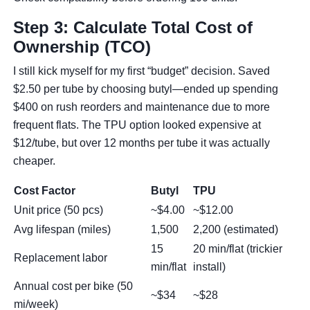
Step 3: Calculate Total Cost of
Ownership (TCO)
I still kick myself for my first “budget” decision. Saved
$2.50 per tube by choosing butyl—ended up spending
$400 on rush reorders and maintenance due to more
frequent flats. The TPU option looked expensive at
$12/tube, but over 12 months per tube it was actually
cheaper.
Cost Factor
Butyl
TPU
Unit price (50 pcs)
~$4.00
~$12.00
Avg lifespan (miles)
1,500
2,200 (estimated)
15
20 min/flat (trickier
Replacement labor
min/flat
install)
Annual cost per bike (50
~$34
~$28
mi/week)