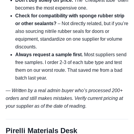
Don’t buy solely on price.
The “cheapest tube” often
becomes the most expensive one.
Check for compatibility with sponge rubber strip
or other sealants?
– Not directly related, but if you’re
also sourcing nitrile rubber seals for doors or
equipment, standardize on one supplier for volume
discounts.
Always request a sample first.
Most suppliers send
free samples. I order 2-3 of each tube type and test
them on our worst route. That saved me from a bad
batch last year.
— Written by a real admin buyer who’s processed 200+
orders and still makes mistakes. Verify current pricing at
your supplier as of the date of reading.
Pirelli Materials Desk