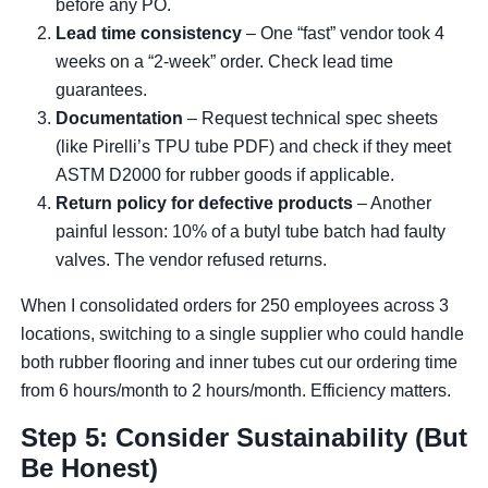
before any PO.
Lead time consistency
– One “fast” vendor took 4
weeks on a “2-week” order. Check lead time
guarantees.
Documentation
– Request technical spec sheets
(like Pirelli’s TPU tube PDF) and check if they meet
ASTM D2000 for rubber goods if applicable.
Return policy for defective products
– Another
painful lesson: 10% of a butyl tube batch had faulty
valves. The vendor refused returns.
When I consolidated orders for 250 employees across 3
locations, switching to a single supplier who could handle
both rubber flooring and inner tubes cut our ordering time
from 6 hours/month to 2 hours/month. Efficiency matters.
Step 5: Consider Sustainability (But
Be Honest)