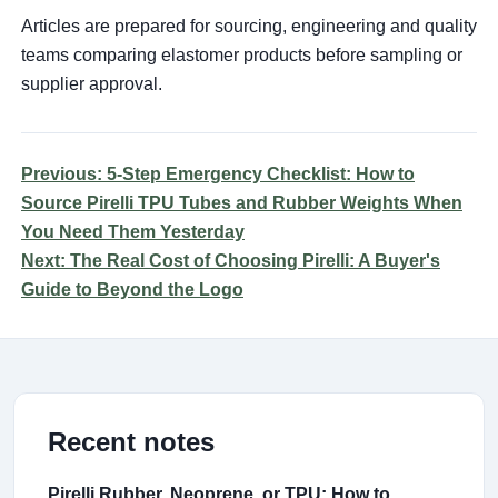
Articles are prepared for sourcing, engineering and quality
teams comparing elastomer products before sampling or
supplier approval.
Previous: 5-Step Emergency Checklist: How to
Source Pirelli TPU Tubes and Rubber Weights When
You Need Them Yesterday
Next: The Real Cost of Choosing Pirelli: A Buyer's
Guide to Beyond the Logo
Recent notes
Pirelli Rubber, Neoprene, or TPU: How to