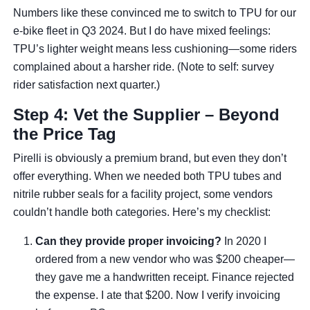
Numbers like these convinced me to switch to TPU for our
e-bike fleet in Q3 2024. But I do have mixed feelings:
TPU’s lighter weight means less cushioning—some riders
complained about a harsher ride. (Note to self: survey
rider satisfaction next quarter.)
Step 4: Vet the Supplier – Beyond
the Price Tag
Pirelli is obviously a premium brand, but even they don’t
offer everything. When we needed both TPU tubes and
nitrile rubber seals for a facility project, some vendors
couldn’t handle both categories. Here’s my checklist:
Can they provide proper invoicing?
In 2020 I
ordered from a new vendor who was $200 cheaper—
they gave me a handwritten receipt. Finance rejected
the expense. I ate that $200. Now I verify invoicing