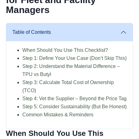
Managers
Table of Contents
When Should You Use This Checklist?
Step 1: Define Your Use Case (Don’t Skip This)
Step 2: Understand the Material Difference –
TPU vs Butyl
Step 3: Calculate Total Cost of Ownership
(TCO)
Step 4: Vet the Supplier – Beyond the Price Tag
Step 5: Consider Sustainability (But Be Honest)
Common Mistakes & Reminders
When Should You Use This