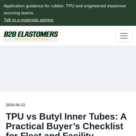
Application guidance for rubber, TPU and engineered elastomer
sourcing teams.
Talk to a materials advisor
2026-06-22
TPU vs Butyl Inner Tubes: A
Practical Buyer’s Checklist
for Fleet and Facility