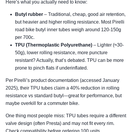
Here’s what you actually need to know:
Butyl rubber
– Traditional, cheap, good air retention,
but heavier and higher rolling resistance. Most Pirelli
road bike butyl inner tubes weigh around 120-150g
per 700c.
TPU (Thermoplastic Polyurethane)
– Lighter (≈30-
50g), lower rolling resistance, more puncture
resistant? Actually, that’s debated. TPU can be more
prone to pinch flats if underinflated.
Per Pirelli’s product documentation (accessed January
2025), their TPU tubes claim a 40% reduction in rolling
resistance vs standard butyl—great for performance, but
maybe overkill for a commuter bike.
One thing most people miss: TPU tubes require a different
valve design (often Presta) and may not fit every rim.
Check compatibility before ordering 100 units.