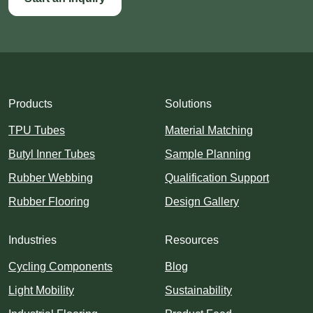
Products
Solutions
TPU Tubes
Material Matching
Butyl Inner Tubes
Sample Planning
Rubber Webbing
Qualification Support
Rubber Flooring
Design Gallery
Industries
Resources
Cycling Components
Blog
Light Mobility
Sustainability