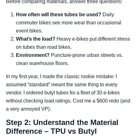
Before comparing materials, answer three questions:
How often will these tubes be used?
Daily
commuter bikes see more wear than occasional
event bikes.
What’s the load?
Heavy e-bikes put different stress
on tubes than road bikes.
Environment?
Puncture-prone urban streets vs.
clean warehouse floors.
In my first year, I made the classic rookie mistake: I
assumed “standard” meant the same thing to every
vendor. I ordered butyl tubes for a fleet of 30 e-bikes
without checking load ratings. Cost me a $600 redo (and
a very annoyed VP).
Step 2: Understand the Material
Difference – TPU vs Butyl