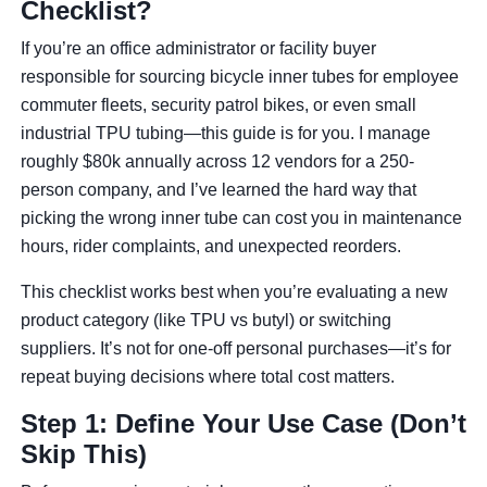
Checklist?
If you’re an office administrator or facility buyer
responsible for sourcing bicycle inner tubes for employee
commuter fleets, security patrol bikes, or even small
industrial TPU tubing—this guide is for you. I manage
roughly $80k annually across 12 vendors for a 250-
person company, and I’ve learned the hard way that
picking the wrong inner tube can cost you in maintenance
hours, rider complaints, and unexpected reorders.
This checklist works best when you’re evaluating a new
product category (like TPU vs butyl) or switching
suppliers. It’s not for one-off personal purchases—it’s for
repeat buying decisions where total cost matters.
Step 1: Define Your Use Case (Don’t
Skip This)