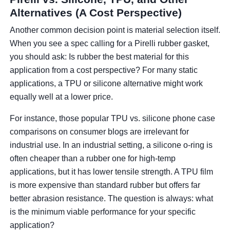
Alternatives (A Cost Perspective)
Another common decision point is material selection itself.
When you see a spec calling for a Pirelli rubber gasket,
you should ask: Is rubber the best material for this
application from a cost perspective? For many static
applications, a TPU or silicone alternative might work
equally well at a lower price.
For instance, those popular TPU vs. silicone phone case
comparisons on consumer blogs are irrelevant for
industrial use. In an industrial setting, a silicone o-ring is
often cheaper than a rubber one for high-temp
applications, but it has lower tensile strength. A TPU film
is more expensive than standard rubber but offers far
better abrasion resistance. The question is always: what
is the minimum viable performance for your specific
application?