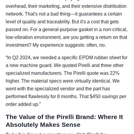
overhead, their marketing, and their extensive distribution
network. That's not a bad thing—it guarantees a certain
level of quality and traceability. But it's a cost that gets
passed on. For a general-purpose gasket in a non-critical,
low-vibration environment, are you getting a return on that
investment? My experience suggests: often, no.
“In Q2 2024, we needed a specific EPDM rubber sheet for
a new machine guard. We quoted Pirelli and three other
specialized manufacturers. The Pirelli quote was 22%
higher. The material specs were virtually identical. We
went with the specialized vendor and the part has
performed flawlessly for 8 months. That $450 savings per
order added up.”
The Value of the Pirelli Brand: Where It
Absolutely Makes Sense