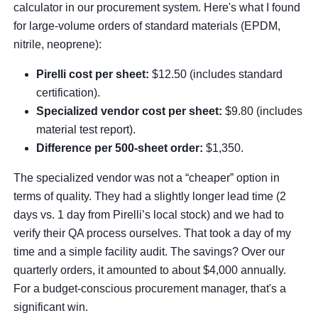
calculator in our procurement system. Here's what I found
for large-volume orders of standard materials (EPDM,
nitrile, neoprene):
Pirelli cost per sheet:
$12.50 (includes standard
certification).
Specialized vendor cost per sheet:
$9.80 (includes
material test report).
Difference per 500-sheet order:
$1,350.
The specialized vendor was not a “cheaper” option in
terms of quality. They had a slightly longer lead time (2
days vs. 1 day from Pirelli’s local stock) and we had to
verify their QA process ourselves. That took a day of my
time and a simple facility audit. The savings? Over our
quarterly orders, it amounted to about $4,000 annually.
For a budget-conscious procurement manager, that's a
significant win.