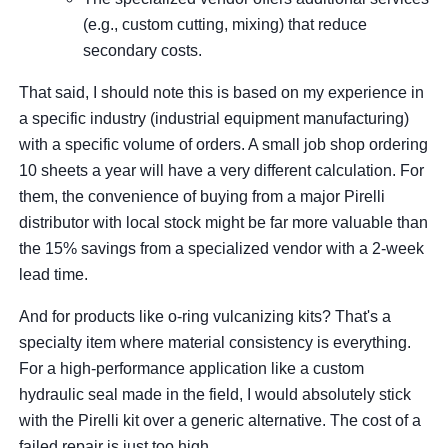
(e.g., custom cutting, mixing) that reduce
secondary costs.
That said, I should note this is based on my experience in
a specific industry (industrial equipment manufacturing)
with a specific volume of orders. A small job shop ordering
10 sheets a year will have a very different calculation. For
them, the convenience of buying from a major Pirelli
distributor with local stock might be far more valuable than
the 15% savings from a specialized vendor with a 2-week
lead time.
And for products like o-ring vulcanizing kits? That's a
specialty item where material consistency is everything.
For a high-performance application like a custom
hydraulic seal made in the field, I would absolutely stick
with the Pirelli kit over a generic alternative. The cost of a
failed repair is just too high.