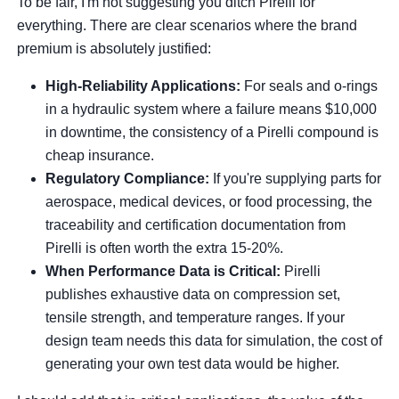
To be fair, I'm not suggesting you ditch Pirelli for
everything. There are clear scenarios where the brand
premium is absolutely justified:
High-Reliability Applications:
For seals and o-rings
in a hydraulic system where a failure means $10,000
in downtime, the consistency of a Pirelli compound is
cheap insurance.
Regulatory Compliance:
If you're supplying parts for
aerospace, medical devices, or food processing, the
traceability and certification documentation from
Pirelli is often worth the extra 15-20%.
When Performance Data is Critical:
Pirelli
publishes exhaustive data on compression set,
tensile strength, and temperature ranges. If your
design team needs this data for simulation, the cost of
generating your own test data would be higher.