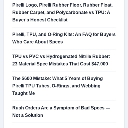
Pirelli Logo, Pirelli Rubber Floor, Rubber Float,
Rubber Carpet, and Polycarbonate vs TPU: A
Buyer's Honest Checklist
Pirelli, TPU, and O-Ring Kits: An FAQ for Buyers
Who Care About Specs
TPU vs PVC vs Hydrogenated Nitrile Rubber:
23 Material Spec Mistakes That Cost $47,000
The $600 Mistake: What 5 Years of Buying
Pirelli TPU Tubes, O-Rings, and Webbing
Taught Me
Rush Orders Are a Symptom of Bad Specs —
Not a Solution