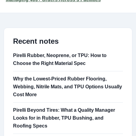
Recent notes
Pirelli Rubber, Neoprene, or TPU: How to
Choose the Right Material Spec
Why the Lowest-Priced Rubber Flooring,
Webbing, Nitrile Mats, and TPU Options Usually
Cost More
Pirelli Beyond Tires: What a Quality Manager
Looks for in Rubber, TPU Bushing, and
Roofing Specs