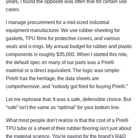
years, I found the opposite was often true for certain use
cases.
I manage procurement for a mid-sized industrial
equipment manufacturer. We use rubber sheeting for
gaskets, TPU films for protective covers, and various
seals and o-rings. My annual budget for rubber and plastic
components is roughly $35,000. When I started this role,
the default spec on many of our parts was a Pirelli
material or a direct equivalent. The logic was simple:
Pirelli has the heritage, the data sheets are
comprehensive, and “nobody got fired for buying Pirelli.”
Let me rephrase that: It was a safe, defensible choice. But
“safe” isn't the same as “optimal” for your bottom line.
What most people don't realize is that the cost of a Pirelli
TPU tube or a sheet of their rubber flooring isn't just about
the material science. You're paying for the brand's R&D