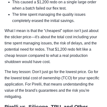
This caused a $1,200 redo on a single large order
when a batch failed our flex test.
The time spent managing the quality issues
completely erased the initial savings.
What I mean is that the “cheapest” option isn't just about
the sticker price—it's about the total cost including your
time spent managing issues, the risk of delays, and the
potential need for redos. That $1,200 redo felt like a
cheap lesson compared to what a real production
shutdown would have cost.
The key lesson: Don't just go for the lowest price. Go for
the lowest total cost of ownership (TCO) for your specific
application. For Pirelli, that means understanding the
value of the brand's guarantees and the risk you're
mitigating.
Pirelli vs. Silicone, TPU, and Other