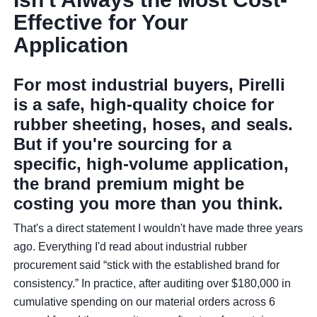
Effective for Your
Application
For most industrial buyers, Pirelli
is a safe, high-quality choice for
rubber sheeting, hoses, and seals.
But if you're sourcing for a
specific, high-volume application,
the brand premium might be
costing you more than you think.
That's a direct statement I wouldn't have made three years
ago. Everything I'd read about industrial rubber
procurement said “stick with the established brand for
consistency.” In practice, after auditing over $180,000 in
cumulative spending on our material orders across 6