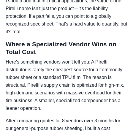
I should add that in critical applications, the value of the
Pirelli name isn't just the product—it's the liability
protection. If a part fails, you can point to a globally
recognized spec sheet. That's a hard value to quantify, but
it's real.
Where a Specialized Vendor Wins on
Total Cost
Here's something vendors won't tell you: A Pirelli
distributor is rarely the cheapest source for a commodity
rubber sheet or a standard TPU film. The reason is
structural. Pirelli's supply chain is optimized for high-mix,
high-demand scenarios with massive overhead for their
tire business. A smaller, specialized compounder has a
leaner operation.
After comparing quotes for 8 vendors over 3 months for
our general-purpose rubber sheeting, I built a cost