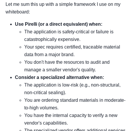
Let me sum this up with a simple framework I use on my
whiteboard:
Use Pirelli (or a direct equivalent) when:
The application is safety-critical or failure is
catastrophically expensive.
Your spec requires certified, traceable material
data from a major brand.
You don't have the resources to audit and
manage a smaller vendor's quality.
Consider a specialized alternative when:
The application is low-risk (e.g., non-structural,
non-critical sealing).
You are ordering standard materials in moderate-
to-high volumes.
You have the internal capacity to verify a new
vendor's capabilities.
The specialized vendor offers additional services