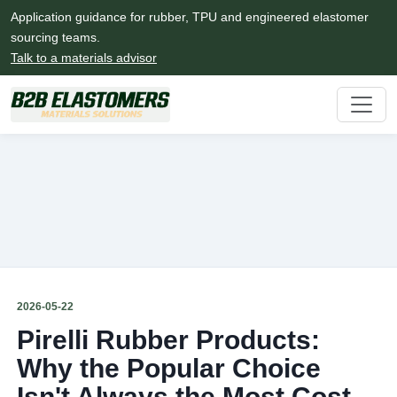
Application guidance for rubber, TPU and engineered elastomer
sourcing teams.
Talk to a materials advisor
2026-05-22
Pirelli Rubber Products:
Why the Popular Choice
Isn't Always the Most Cost-