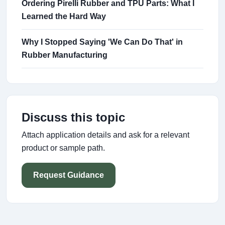
Ordering Pirelli Rubber and TPU Parts: What I
Learned the Hard Way
Why I Stopped Saying 'We Can Do That' in
Rubber Manufacturing
Discuss this topic
Attach application details and ask for a relevant
product or sample path.
Request Guidance