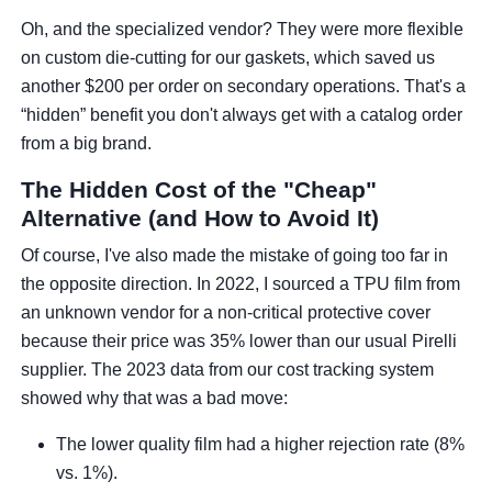
Oh, and the specialized vendor? They were more flexible
on custom die-cutting for our gaskets, which saved us
another $200 per order on secondary operations. That's a
“hidden” benefit you don't always get with a catalog order
from a big brand.
The Hidden Cost of the "Cheap"
Alternative (and How to Avoid It)
Of course, I've also made the mistake of going too far in
the opposite direction. In 2022, I sourced a TPU film from
an unknown vendor for a non-critical protective cover
because their price was 35% lower than our usual Pirelli
supplier. The 2023 data from our cost tracking system
showed why that was a bad move:
The lower quality film had a higher rejection rate (8%
vs. 1%).