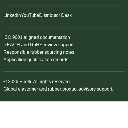
LinkedIn
YouTube
Distributor Desk
ISO 9001 aligned documentation
REACH and RoHS review support
Responsible rubber sourcing notes
Application qualification records
© 2026 Pirelli. All rights reserved.
Global elastomer and rubber product advisory support.