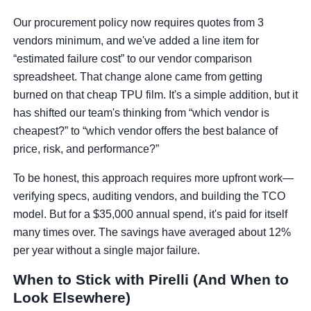
Our procurement policy now requires quotes from 3
vendors minimum, and we've added a line item for
“estimated failure cost” to our vendor comparison
spreadsheet. That change alone came from getting
burned on that cheap TPU film. It's a simple addition, but it
has shifted our team's thinking from “which vendor is
cheapest?” to “which vendor offers the best balance of
price, risk, and performance?”
To be honest, this approach requires more upfront work—
verifying specs, auditing vendors, and building the TCO
model. But for a $35,000 annual spend, it's paid for itself
many times over. The savings have averaged about 12%
per year without a single major failure.
When to Stick with Pirelli (And When to
Look Elsewhere)