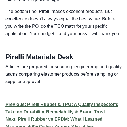
The bottom line: Pirelli makes excellent products. But
excellence doesn't always equal the best value. Before
you write the PO, do the TCO math for your specific
application. Your budget—and your boss—will thank you.
Pirelli Materials Desk
Articles are prepared for sourcing, engineering and quality
teams comparing elastomer products before sampling or
supplier approval.
Previous: Pirelli Rubber & TPU: A Quality Inspector’s
Take on Durability, Recyclability & Brand Trust
Next: Pirelli Rubber vs EPDM: What I Learned
Managing 400+ Orders Across 3 Facilities