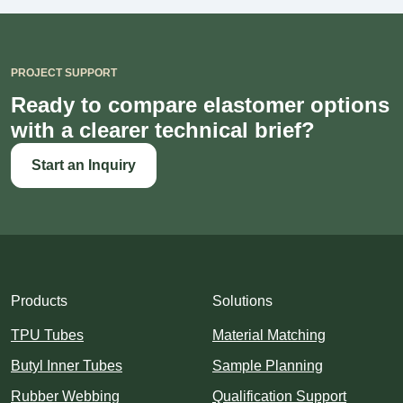
PROJECT SUPPORT
Ready to compare elastomer options
with a clearer technical brief?
Start an Inquiry
Products
Solutions
TPU Tubes
Material Matching
Butyl Inner Tubes
Sample Planning
Rubber Webbing
Qualification Support