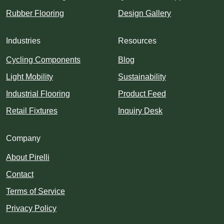
Rubber Flooring
Design Gallery
Industries
Resources
Cycling Components
Blog
Light Mobility
Sustainability
Industrial Flooring
Product Feed
Retail Fixtures
Inquiry Desk
Company
About Pirelli
Contact
Terms of Service
Privacy Policy