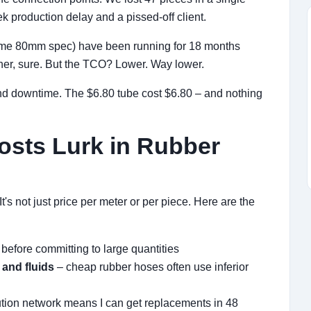
 production delay and a pissed-off client.
same 80mm spec) have been running for 18 months
igher, sure. But the TCO? Lower. Way lower.
and downtime. The $6.80 tube cost $6.80 – and nothing
osts Lurk in Rubber
t's not just price per meter or per piece. Here are the
 before committing to large quantities
 and fluids
– cheap rubber hoses often use inferior
ibution network means I can get replacements in 48