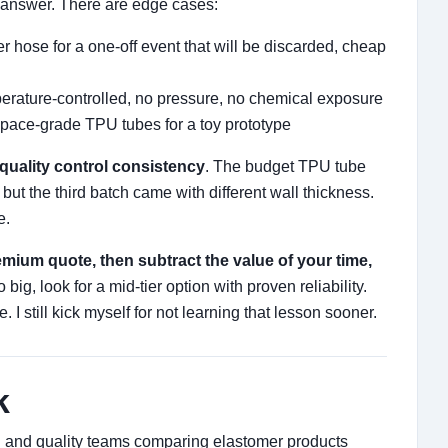
 answer. There are edge cases:
r hose for a one-off event that will be discarded, cheap
erature-controlled, no pressure, no chemical exposure
pace-grade TPU tubes for a toy prototype
quality control consistency
. The budget TPU tube
– but the third batch came with different wall thickness.
e.
remium quote, then subtract the value of your time,
too big, look for a mid-tier option with proven reliability.
 I still kick myself for not learning that lesson sooner.
k
ng and quality teams comparing elastomer products