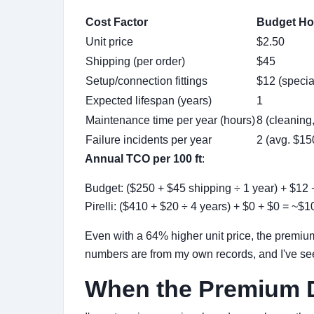
Cost Factor
Budget Hos
Unit price
$2.50
Shipping (per order)
$45
Setup/connection fittings
$12 (specia
Expected lifespan (years)
1
Maintenance time per year (hours)
8 (cleaning,
Failure incidents per year
2 (avg. $15
Annual TCO per 100 ft
:
Budget: ($250 + $45 shipping ÷ 1 year) + $12 
Pirelli: ($410 + $20 ÷ 4 years) + $0 + $0 = ~$1
Even with a 64% higher unit price, the premiu
numbers are from my own records, and I've seen
When the Premium D