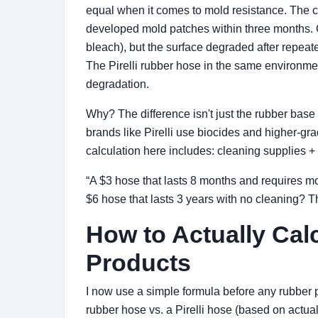
equal when it comes to mold resistance. The c
developed mold patches within three months. Cl
bleach), but the surface degraded after repeate
The Pirelli rubber hose in the same environm
degradation.
Why? The difference isn't just the rubber base
brands like Pirelli use biocides and higher-g
calculation here includes: cleaning supplies +
“A $3 hose that lasts 8 months and requires m
$6 hose that lasts 3 years with no cleaning? 
How to Actually Cal
Products
I now use a simple formula before any rubber
rubber hose vs. a Pirelli hose (based on actua