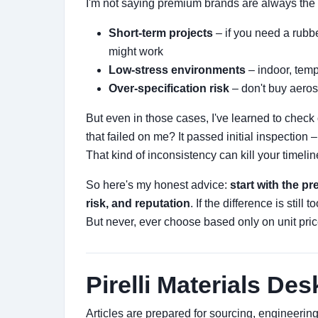
I'm not saying premium brands are always the
Short-term projects
– if you need a rubbe
might work
Low-stress environments
– indoor, temp
Over-specification risk
– don't buy aeros
But even in those cases, I've learned to check
that failed on me? It passed initial inspection 
That kind of inconsistency can kill your timelin
So here's my honest advice:
start with the p
risk, and reputation
. If the difference is still 
But never, ever choose based only on unit price.
Pirelli Materials Des
Articles are prepared for sourcing, engineeri