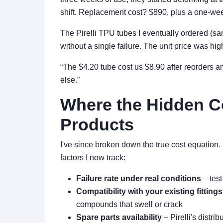
shift. Replacement cost? $890, plus a one-week
The Pirelli TPU tubes I eventually ordered (
without a single failure. The unit price was h
“The $4.20 tube cost us $8.90 after reorders 
else.”
Where the Hidden C
Products
I've since broken down the true cost equation. I
factors I now track:
Failure rate under real conditions
– test
Compatibility with your existing fittings
compounds that swell or crack
Spare parts availability
– Pirelli's distr