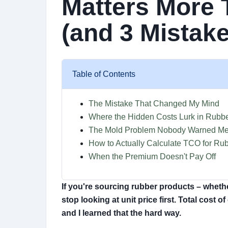
Matters More 
(and 3 Mistake
Table of Contents
The Mistake That Changed My Mind
Where the Hidden Costs Lurk in Rubbe
The Mold Problem Nobody Warned Me
How to Actually Calculate TCO for Ru
When the Premium Doesn't Pay Off
If you're sourcing rubber products – whether
stop looking at unit price first. Total cost 
and I learned that the hard way.