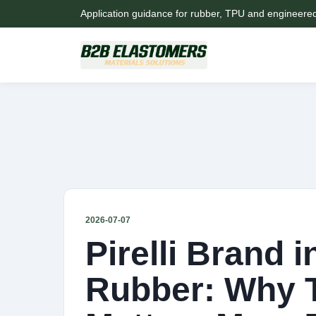
Application guidance for rubber, TPU and engineere
2026-07-07
Pirelli Brand i
Rubber: Why T