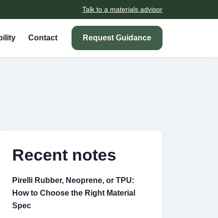
Talk to a materials advisor
ility
Contact
Request Guidance
Recent notes
Pirelli Rubber, Neoprene, or TPU:
How to Choose the Right Material
Spec