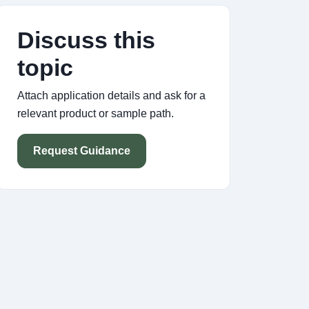
Discuss this
topic
Attach application details and ask for a
relevant product or sample path.
Request Guidance