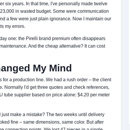
r six years. In that time, I've personally made twelve
y $23,000 in wasted budget. Some were communication
nd a few were just plain ignorance. Now I maintain our
s my errors.
ay one: the Pirelli brand premium often disappears
maintenance. And the cheap alternative? It can cost
hanged My Mind
r a production line. We had a rush order – the client
e. Normally I'd get three quotes and check references,
PU tube supplier based on price alone: $4.20 per meter
d I just make a mistake? The two weeks until delivery
ooked fine – same dimensions, same color. But after
he connection points. We lost 47 pieces in a single