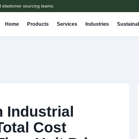
d elastomer sourcing teams.
Home
Products
Services
Industries
Sustainab
n Industrial
otal Cost