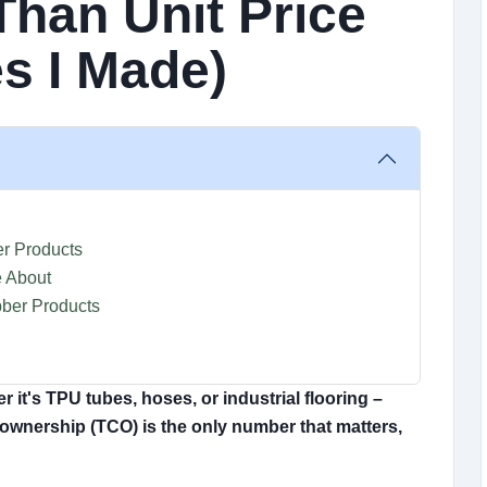
Than Unit Price
s I Made)
r Products
 About
bber Products
 it's TPU tubes, hoses, or industrial flooring –
of ownership (TCO) is the only number that matters,