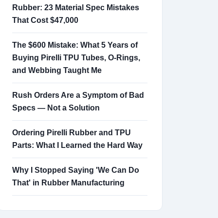
Rubber: 23 Material Spec Mistakes
That Cost $47,000
The $600 Mistake: What 5 Years of
Buying Pirelli TPU Tubes, O-Rings,
and Webbing Taught Me
Rush Orders Are a Symptom of Bad
Specs — Not a Solution
Ordering Pirelli Rubber and TPU
Parts: What I Learned the Hard Way
Why I Stopped Saying 'We Can Do
That' in Rubber Manufacturing