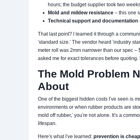
hours; the budget supplier took two week
Mold and mildew resistance
– this one 
Technical support and documentation
That last point? I learned it through a commun
'standard size.' The vendor heard 'industry st
meter roll was 2mm narrower than our spec – $3
asked me for exact tolerances before quoting. 
The Mold Problem 
About
One of the biggest hidden costs I've seen is m
environments or when rubber products are store
mold off rubber,' you're not alone. It's a com
lifespan.
Here's what I've learned:
prevention is cheap