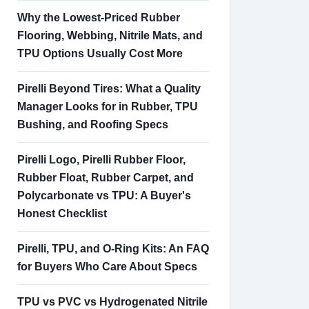
Why the Lowest-Priced Rubber
Flooring, Webbing, Nitrile Mats, and
TPU Options Usually Cost More
Pirelli Beyond Tires: What a Quality
Manager Looks for in Rubber, TPU
Bushing, and Roofing Specs
Pirelli Logo, Pirelli Rubber Floor,
Rubber Float, Rubber Carpet, and
Polycarbonate vs TPU: A Buyer's
Honest Checklist
Pirelli, TPU, and O-Ring Kits: An FAQ
for Buyers Who Care About Specs
TPU vs PVC vs Hydrogenated Nitrile