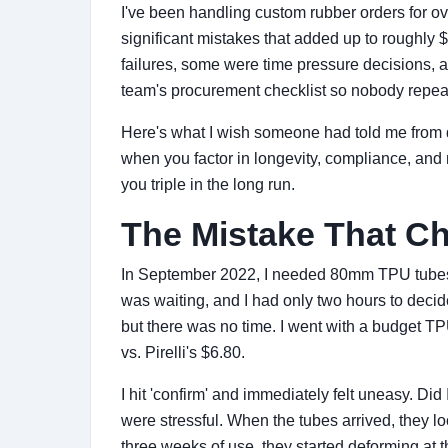
I've been handling custom rubber orders for ove
significant mistakes that added up to roughl
failures, some were time pressure decisions, a
team's procurement checklist so nobody repeat
Here's what I wish someone had told me from d
when you factor in longevity, compliance, and 
you triple in the long run.
The Mistake That C
In September 2022, I needed 80mm TPU tubes fo
was waiting, and I had only two hours to decid
but there was no time. I went with a budget T
vs. Pirelli's $6.80.
I hit 'confirm' and immediately felt uneasy. Di
were stressful. When the tubes arrived, they l
three weeks of use, they started deforming at t