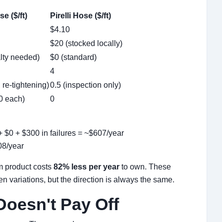
e ($/ft)
Pirelli Hose ($/ft)
$4.10
$20 (stocked locally)
lty needed)
$0 (standard)
4
 re-tightening)
0.5 (inspection only)
0 each)
0
+ $0 + $300 in failures = ~$607/year
08/year
m product costs
82% less per year
to own. These
 variations, but the direction is always the same.
oesn't Pay Off