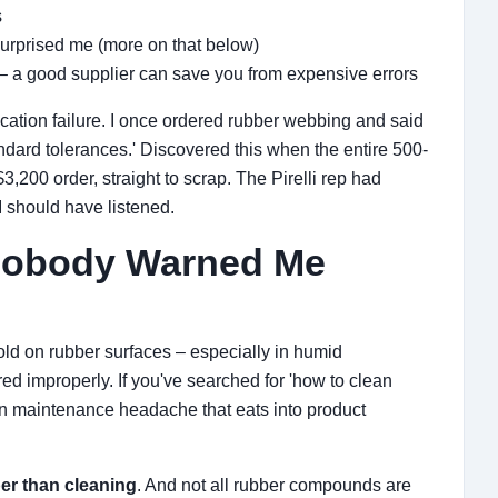
s
surprised me (more on that below)
– a good supplier can save you from expensive errors
ication failure. I once ordered rubber webbing and said
andard tolerances.' Discovered this when the entire 500-
,200 order, straight to scrap. The Pirelli rep had
I should have listened.
Nobody Warned Me
old on rubber surfaces – especially in humid
d improperly. If you've searched for 'how to clean
mon maintenance headache that eats into product
er than cleaning
. And not all rubber compounds are