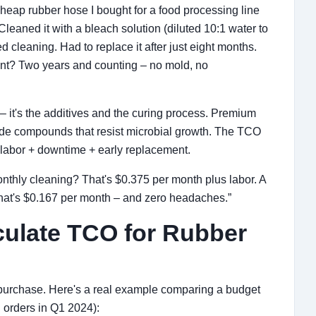
heap rubber hose I bought for a food processing line
eaned it with a bleach solution (diluted 10:1 water to
d cleaning. Had to replace it after just eight months.
ent? Two years and counting – no mold, no
 – it's the additives and the curing process. Premium
rade compounds that resist microbial growth. The TCO
 labor + downtime + early replacement.
onthly cleaning? That's $0.375 per month plus labor. A
That's $0.167 per month – and zero headaches.”
culate TCO for Rubber
 purchase. Here's a real example comparing a budget
l orders in Q1 2024):